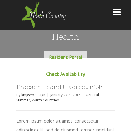
Health
Resident Portal
Check Availability
Praesent blandit laoreet nibh
By
kmjwebdesign
|
January 27th, 2015
|
General
,
Summer
,
Warm Countries
Lorem ipsum dolor sit amet, consectetur
adipiscing elit, sed do eiusmod tempor incididunt