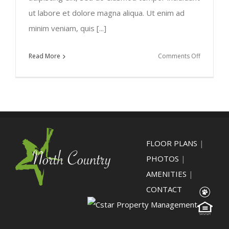
ut labore et dolore magna aliqua. Ut enim ad
minim veniam, quis [...]
on
Read More
Comments Off
Praesent
blandit
laoreet
nibh
FLOOR PLANS
|
PHOTOS
|
AMENITIES
|
CONTACT